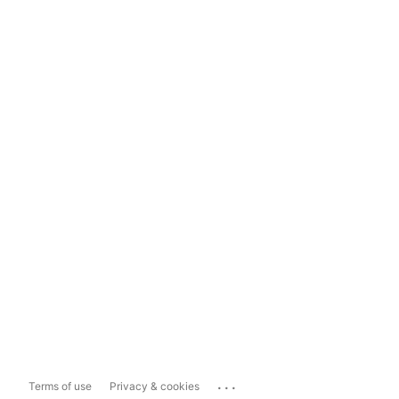
...
Terms of use
Privacy & cookies