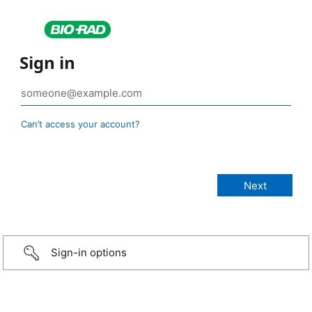
Sign in
Can’t access your account?
Sign-in options